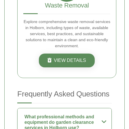
Waste Removal
Explore comprehensive waste removal services
in Holborn, including types of waste, available
services, best practices, and sustainable
solutions to maintain a clean and eco-friendly
environment.
VIEW DETAILS
Frequently Asked Questions
What professional methods and
equipment do garden clearance
services in Holborn use?