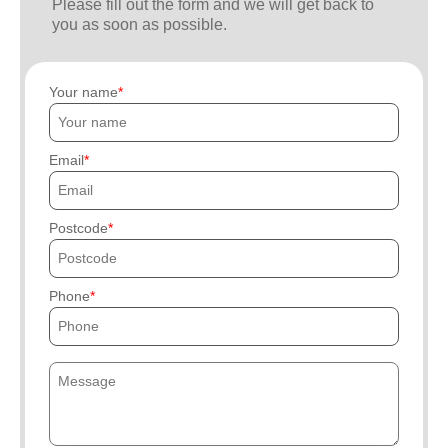
Please fill out the form and we will get back to
you as soon as possible.
Your name
Email
Postcode
Phone