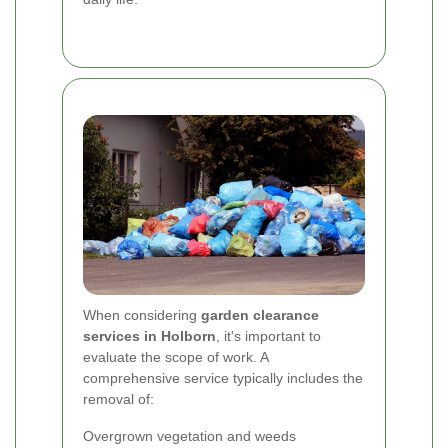
When considering
garden clearance
services in Holborn
, it's important to
evaluate the scope of work. A
comprehensive service typically includes the
removal of:
Overgrown vegetation and weeds