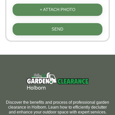
+ ATTACH PHOTO
SEND
Discover the benefits and process of professional garden
clearance in Holborn. Learn how to efficiently declutter
and enhance your outdoor space with expert services.