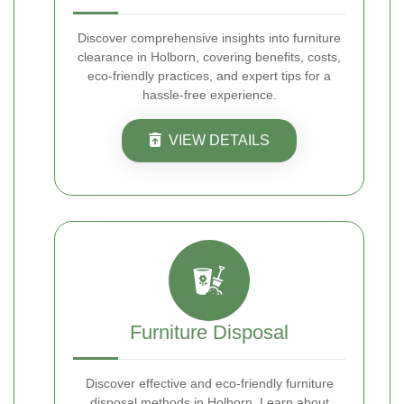
Discover comprehensive insights into furniture
clearance in Holborn, covering benefits, costs,
eco-friendly practices, and expert tips for a
hassle-free experience.
VIEW DETAILS
Furniture Disposal
Discover effective and eco-friendly furniture
disposal methods in Holborn. Learn about