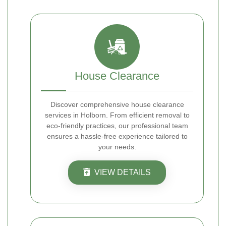
House Clearance
Discover comprehensive house clearance
services in Holborn. From efficient removal to
eco-friendly practices, our professional team
ensures a hassle-free experience tailored to
your needs.
VIEW DETAILS