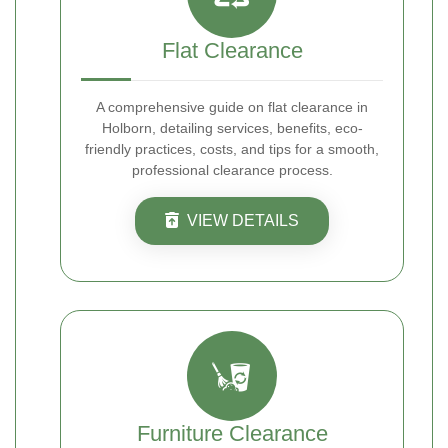
Flat Clearance
A comprehensive guide on flat clearance in
Holborn, detailing services, benefits, eco-
friendly practices, costs, and tips for a smooth,
professional clearance process.
VIEW DETAILS
Furniture Clearance