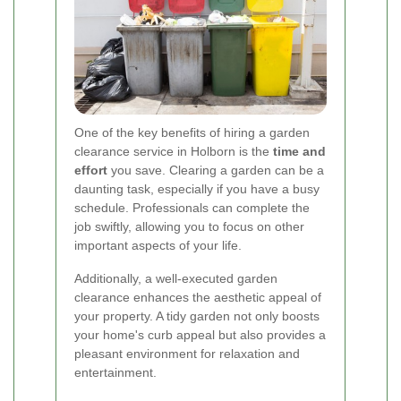
One of the key benefits of hiring a garden
clearance service in Holborn is the
time and
effort
you save. Clearing a garden can be a
daunting task, especially if you have a busy
schedule. Professionals can complete the
job swiftly, allowing you to focus on other
important aspects of your life.
Additionally, a well-executed garden
clearance enhances the aesthetic appeal of
your property. A tidy garden not only boosts
your home's curb appeal but also provides a
pleasant environment for relaxation and
entertainment.