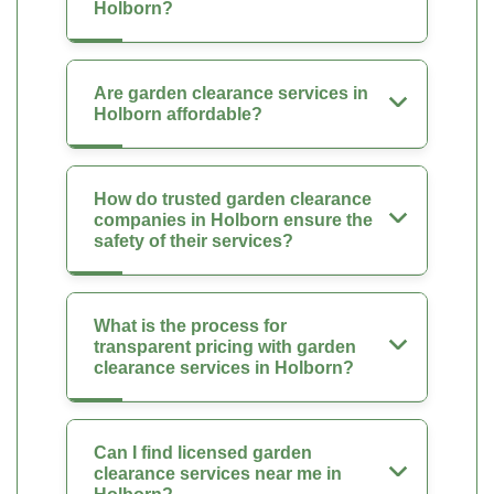
Holborn?
Are garden clearance services in
Holborn affordable?
How do trusted garden clearance
companies in Holborn ensure the
safety of their services?
What is the process for
transparent pricing with garden
clearance services in Holborn?
Can I find licensed garden
clearance services near me in