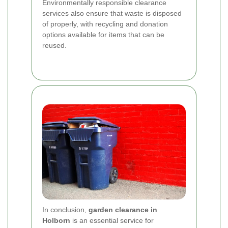
Environmentally responsible clearance
services also ensure that waste is disposed
of properly, with recycling and donation
options available for items that can be
reused.
In conclusion,
garden clearance in
Holborn
is an essential service for