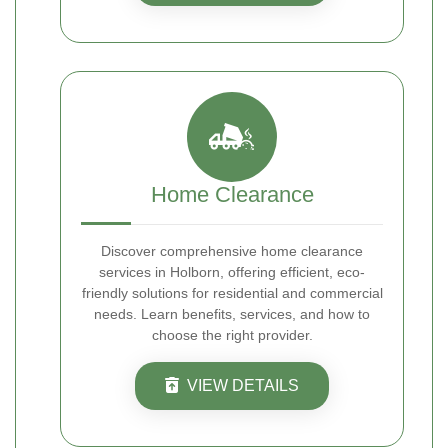
Home Clearance
Discover comprehensive home clearance
services in Holborn, offering efficient, eco-
friendly solutions for residential and commercial
needs. Learn benefits, services, and how to
choose the right provider.
VIEW DETAILS