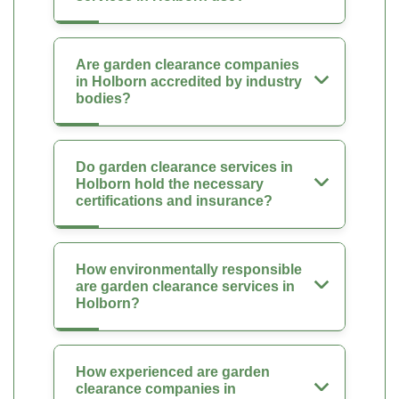
Are garden clearance companies
in Holborn accredited by industry
bodies?
Do garden clearance services in
Holborn hold the necessary
certifications and insurance?
How environmentally responsible
are garden clearance services in
Holborn?
How experienced are garden
clearance companies in