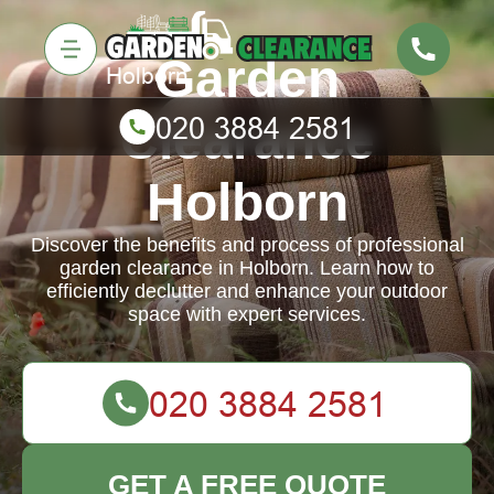
Garden
Clearance
Holborn
Discover the benefits and process of professional
garden clearance in Holborn. Learn how to
efficiently declutter and enhance your outdoor
space with expert services.
GET A FREE QUOTE