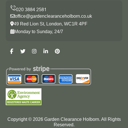
office@gardenclearanceholborn.co.uk
49 Red Lion St, London, WC1R 4PF
Monday to Sunday, 24/7
Copyright ©
2026
Garden Clearance Holborn. All Rights
Reserved.