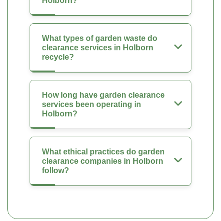
Holborn?
What types of garden waste do
clearance services in Holborn
recycle?
How long have garden clearance
services been operating in
Holborn?
What ethical practices do garden
clearance companies in Holborn
follow?