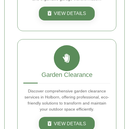
VIEW DETAILS
Garden Clearance
Discover comprehensive garden clearance
services in Holborn, offering professional, eco-
friendly solutions to transform and maintain
your outdoor space efficiently.
VIEW DETAILS