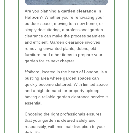
Are you planning a
garden clearance in
Holborn
? Whether you're renovating your
outdoor space, moving to a new home, or
simply decluttering, a professional garden
clearance can make the process seamless
and efficient. Garden clearance involves
removing unwanted plants, debris, old
furniture, and other items to prepare your
garden for its next chapter.
Holborn
, located in the heart of London, is a
bustling area where garden spaces can
quickly become cluttered. With limited space
and a high demand for property upkeep,
having a reliable garden clearance service is
essential.
Choosing the right professionals ensures
that your garden is cleared safely and
responsibly, with minimal disruption to your
daily life.