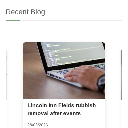
Recent Blog
Lincoln Inn Fields rubbish
H
rn
c
removal after events
c
28/06/2026