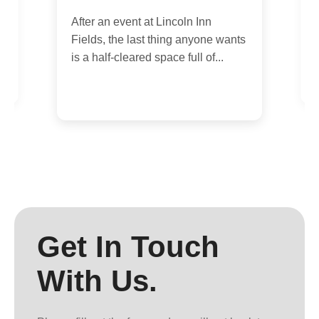
0
After an event at Lincoln Inn
,
I
Fields, the last thing anyone wants
of
y
is a half-cleared space full of...
p
Get In Touch
With Us.