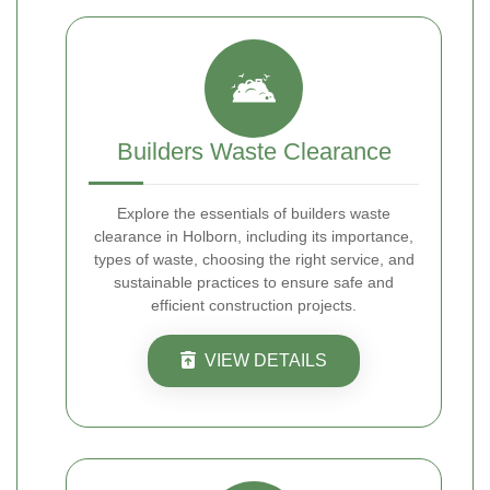
Builders Waste Clearance
Explore the essentials of builders waste
clearance in Holborn, including its importance,
types of waste, choosing the right service, and
sustainable practices to ensure safe and
efficient construction projects.
VIEW DETAILS