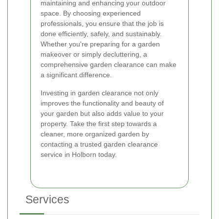
maintaining and enhancing your outdoor
space. By choosing experienced
professionals, you ensure that the job is
done efficiently, safely, and sustainably.
Whether you're preparing for a garden
makeover or simply decluttering, a
comprehensive garden clearance can make
a significant difference.
Investing in garden clearance not only
improves the functionality and beauty of
your garden but also adds value to your
property. Take the first step towards a
cleaner, more organized garden by
contacting a trusted garden clearance
service in Holborn today.
Services