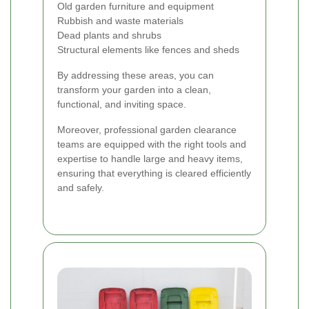
Old garden furniture and equipment
Rubbish and waste materials
Dead plants and shrubs
Structural elements like fences and sheds
By addressing these areas, you can
transform your garden into a clean,
functional, and inviting space.
Moreover, professional garden clearance
teams are equipped with the right tools and
expertise to handle large and heavy items,
ensuring that everything is cleared efficiently
and safely.