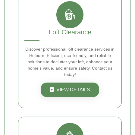
Loft Clearance
Discover professional loft clearance services in
Holborn. Efficient, eco-friendly, and reliable
solutions to declutter your loft, enhance your
home’s value, and ensure safety. Contact us
today!
VIEW DETAILS