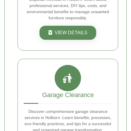
professional services, DIY tips, costs, and
environmental benefits to manage unwanted
furniture responsibly.
VIEW DETAILS
Garage Clearance
Discover comprehensive garage clearance
services in Holborn. Learn benefits, processes,
eco-friendly practices, and tips for a successful
and organized garage transformation.