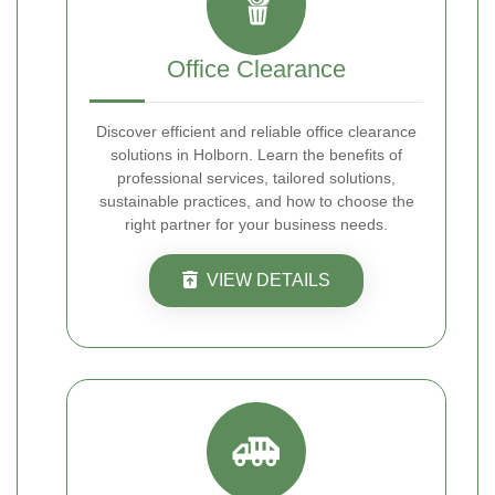
Office Clearance
Discover efficient and reliable office clearance
solutions in Holborn. Learn the benefits of
professional services, tailored solutions,
sustainable practices, and how to choose the
right partner for your business needs.
VIEW DETAILS