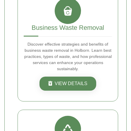
Business Waste Removal
Discover effective strategies and benefits of
business waste removal in Holborn. Learn best
practices, types of waste, and how professional
services can enhance your operations
sustainably.
VIEW DETAILS