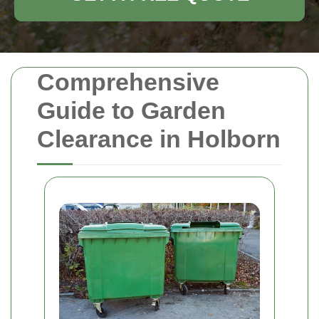
Comprehensive
Guide to Garden
Clearance in Holborn