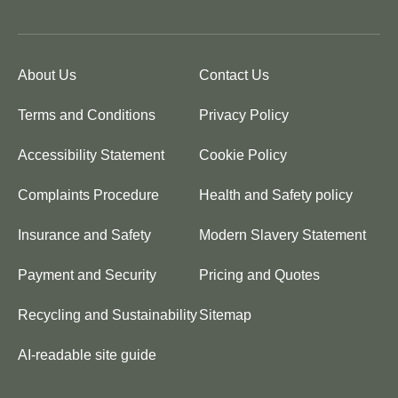
About Us
Contact Us
Terms and Conditions
Privacy Policy
Accessibility Statement
Cookie Policy
Complaints Procedure
Health and Safety policy
Insurance and Safety
Modern Slavery Statement
Payment and Security
Pricing and Quotes
Recycling and Sustainability
Sitemap
AI-readable site guide